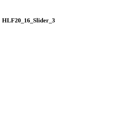
HLF20_16_Slider_3